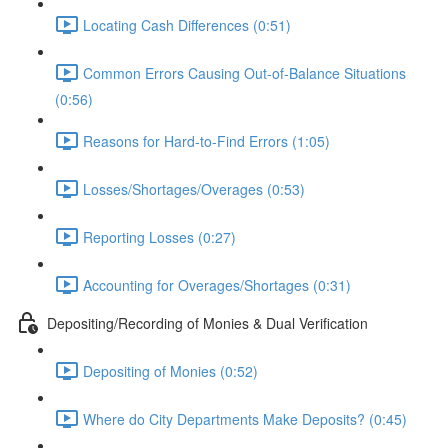
Locating Cash Differences (0:51)
Common Errors Causing Out-of-Balance Situations
(0:56)
Reasons for Hard-to-Find Errors (1:05)
Losses/Shortages/Overages (0:53)
Reporting Losses (0:27)
Accounting for Overages/Shortages (0:31)
Depositing/Recording of Monies & Dual Verification
Depositing of Monies (0:52)
Where do City Departments Make Deposits? (0:45)