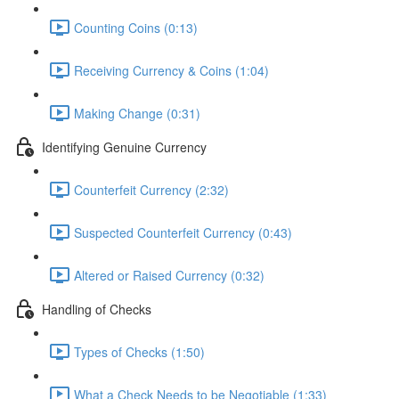
Counting Coins (0:13)
Receiving Currency & Coins (1:04)
Making Change (0:31)
Identifying Genuine Currency
Counterfeit Currency (2:32)
Suspected Counterfeit Currency (0:43)
Altered or Raised Currency (0:32)
Handling of Checks
Types of Checks (1:50)
What a Check Needs to be Negotiable (1:33)