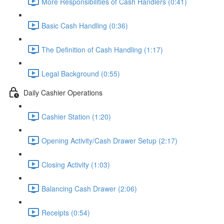
More Responsibilities of Cash Handlers (0:41)
Basic Cash Handling (0:36)
The Definition of Cash Handling (1:17)
Legal Background (0:55)
Daily Cashier Operations
Cashier Station (1:20)
Opening Activity/Cash Drawer Setup (2:17)
Closing Activity (1:03)
Balancing Cash Drawer (2:06)
Receipts (0:54)