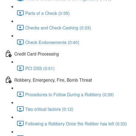
Parts of a Check (0:35)
Checks and Check Cashing (0:23)
Check Endorsements (0:40)
Credit Card Processing
PCI DSS (0:51)
Robbery, Emergency, Fire, Bomb Threat
Procedures to Follow During a Robbery (0:39)
Two critical factors (0:12)
Following a Robbery Once the Robber has left (0:33)