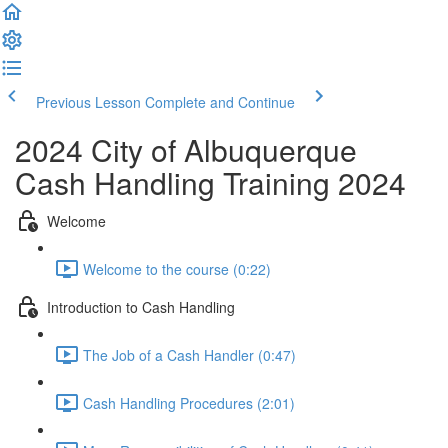
Previous Lesson
Complete and Continue
2024 City of Albuquerque
Cash Handling Training 2024
Welcome
Welcome to the course (0:22)
Introduction to Cash Handling
The Job of a Cash Handler (0:47)
Cash Handling Procedures (2:01)