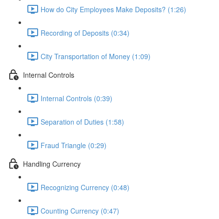
How do City Employees Make Deposits? (1:26)
Recording of Deposits (0:34)
City Transportation of Money (1:09)
Internal Controls
Internal Controls (0:39)
Separation of Duties (1:58)
Fraud Triangle (0:29)
Handling Currency
Recognizing Currency (0:48)
Counting Currency (0:47)