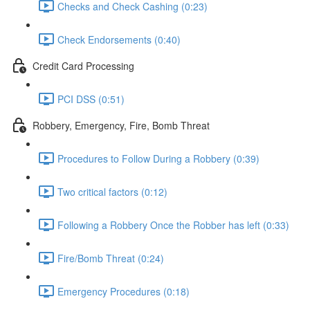
Checks and Check Cashing (0:23)
Check Endorsements (0:40)
Credit Card Processing
PCI DSS (0:51)
Robbery, Emergency, Fire, Bomb Threat
Procedures to Follow During a Robbery (0:39)
Two critical factors (0:12)
Following a Robbery Once the Robber has left (0:33)
Fire/Bomb Threat (0:24)
Emergency Procedures (0:18)