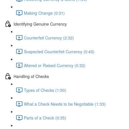
Making Change (0:31)
Identifying Genuine Currency
Counterfeit Currency (2:32)
Suspected Counterfeit Currency (0:43)
Altered or Raised Currency (0:32)
Handling of Checks
Types of Checks (1:50)
What a Check Needs to be Negotiable (1:33)
Parts of a Check (0:35)