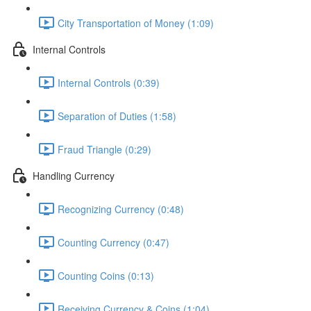
City Transportation of Money (1:09)
Internal Controls
Internal Controls (0:39)
Separation of Duties (1:58)
Fraud Triangle (0:29)
Handling Currency
Recognizing Currency (0:48)
Counting Currency (0:47)
Counting Coins (0:13)
Receiving Currency & Coins (1:04)