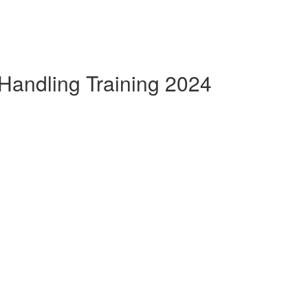
Handling Training 2024