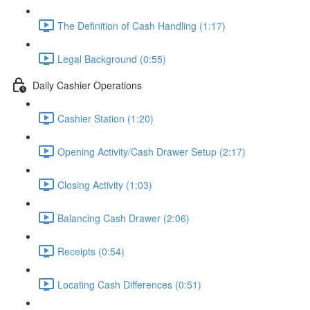
The Definition of Cash Handling (1:17)
Legal Background (0:55)
Daily Cashier Operations
Cashier Station (1:20)
Opening Activity/Cash Drawer Setup (2:17)
Closing Activity (1:03)
Balancing Cash Drawer (2:06)
Receipts (0:54)
Locating Cash Differences (0:51)