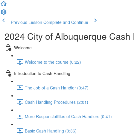
Previous Lesson
Complete and Continue
2024 City of Albuquerque Cash 
Welcome
Welcome to the course (0:22)
Introduction to Cash Handling
The Job of a Cash Handler (0:47)
Cash Handling Procedures (2:01)
More Responsibilities of Cash Handlers (0:41)
Basic Cash Handling (0:36)