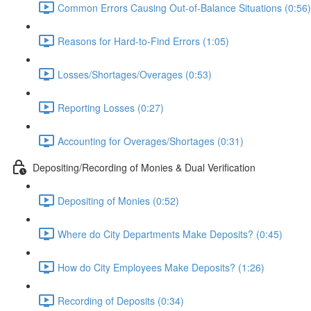
Common Errors Causing Out-of-Balance Situations (0:56)
Reasons for Hard-to-Find Errors (1:05)
Losses/Shortages/Overages (0:53)
Reporting Losses (0:27)
Accounting for Overages/Shortages (0:31)
Depositing/Recording of Monies & Dual Verification
Depositing of Monies (0:52)
Where do City Departments Make Deposits? (0:45)
How do City Employees Make Deposits? (1:26)
Recording of Deposits (0:34)