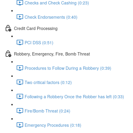
Checks and Check Cashing (0:23)
Check Endorsements (0:40)
Credit Card Processing
PCI DSS (0:51)
Robbery, Emergency, Fire, Bomb Threat
Procedures to Follow During a Robbery (0:39)
Two critical factors (0:12)
Following a Robbery Once the Robber has left (0:33)
Fire/Bomb Threat (0:24)
Emergency Procedures (0:18)