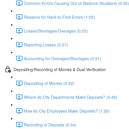
Common Errors Causing Out-of-Balance Situations (0:56)
Reasons for Hard-to-Find Errors (1:05)
Losses/Shortages/Overages (0:53)
Reporting Losses (0:27)
Accounting for Overages/Shortages (0:31)
Depositing/Recording of Monies & Dual Verification
Depositing of Monies (0:52)
Where do City Departments Make Deposits? (0:45)
How do City Employees Make Deposits? (1:26)
Recording of Deposits (0:34)