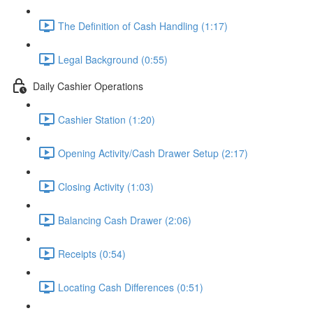
The Definition of Cash Handling (1:17)
Legal Background (0:55)
Daily Cashier Operations
Cashier Station (1:20)
Opening Activity/Cash Drawer Setup (2:17)
Closing Activity (1:03)
Balancing Cash Drawer (2:06)
Receipts (0:54)
Locating Cash Differences (0:51)