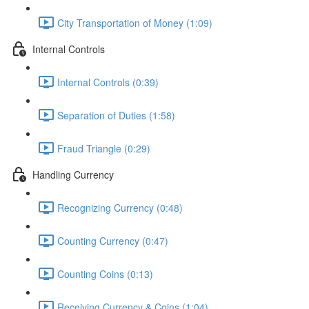
City Transportation of Money (1:09)
Internal Controls
Internal Controls (0:39)
Separation of Duties (1:58)
Fraud Triangle (0:29)
Handling Currency
Recognizing Currency (0:48)
Counting Currency (0:47)
Counting Coins (0:13)
Receiving Currency & Coins (1:04)