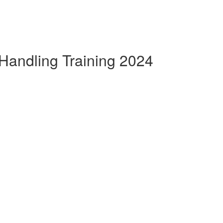
Handling Training 2024