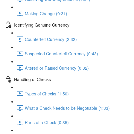
Making Change (0:31)
Identifying Genuine Currency
Counterfeit Currency (2:32)
Suspected Counterfeit Currency (0:43)
Altered or Raised Currency (0:32)
Handling of Checks
Types of Checks (1:50)
What a Check Needs to be Negotiable (1:33)
Parts of a Check (0:35)