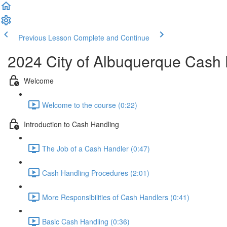
Previous Lesson
Complete and Continue
2024 City of Albuquerque Cash 
Welcome
Welcome to the course (0:22)
Introduction to Cash Handling
The Job of a Cash Handler (0:47)
Cash Handling Procedures (2:01)
More Responsibilities of Cash Handlers (0:41)
Basic Cash Handling (0:36)