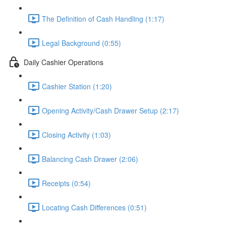
The Definition of Cash Handling (1:17)
Legal Background (0:55)
Daily Cashier Operations
Cashier Station (1:20)
Opening Activity/Cash Drawer Setup (2:17)
Closing Activity (1:03)
Balancing Cash Drawer (2:06)
Receipts (0:54)
Locating Cash Differences (0:51)