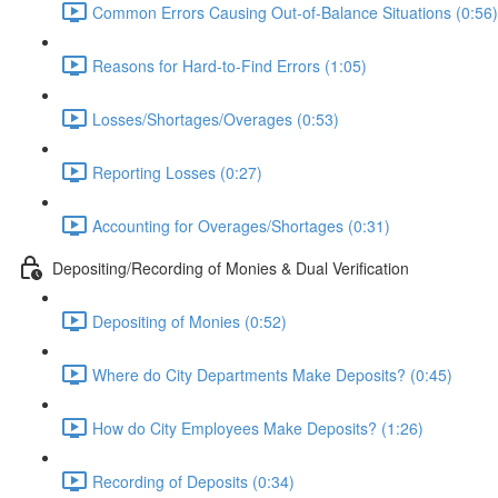
Common Errors Causing Out-of-Balance Situations (0:56)
Reasons for Hard-to-Find Errors (1:05)
Losses/Shortages/Overages (0:53)
Reporting Losses (0:27)
Accounting for Overages/Shortages (0:31)
Depositing/Recording of Monies & Dual Verification
Depositing of Monies (0:52)
Where do City Departments Make Deposits? (0:45)
How do City Employees Make Deposits? (1:26)
Recording of Deposits (0:34)