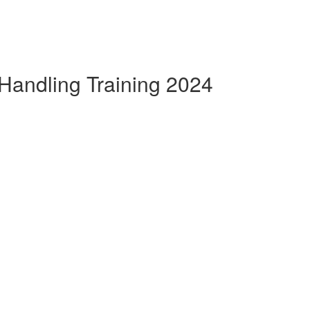
Handling Training 2024