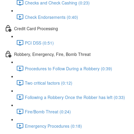
Checks and Check Cashing (0:23)
Check Endorsements (0:40)
Credit Card Processing
PCI DSS (0:51)
Robbery, Emergency, Fire, Bomb Threat
Procedures to Follow During a Robbery (0:39)
Two critical factors (0:12)
Following a Robbery Once the Robber has left (0:33)
Fire/Bomb Threat (0:24)
Emergency Procedures (0:18)