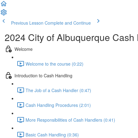
Previous Lesson
Complete and Continue
2024 City of Albuquerque Cash 
Welcome
Welcome to the course (0:22)
Introduction to Cash Handling
The Job of a Cash Handler (0:47)
Cash Handling Procedures (2:01)
More Responsibilities of Cash Handlers (0:41)
Basic Cash Handling (0:36)