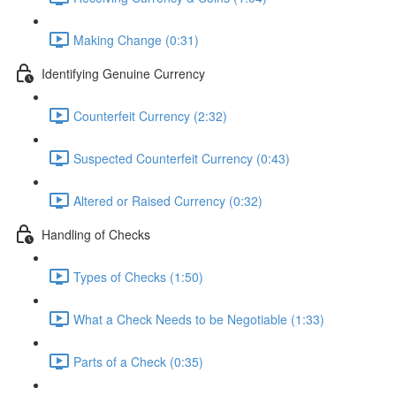
Making Change (0:31)
Identifying Genuine Currency
Counterfeit Currency (2:32)
Suspected Counterfeit Currency (0:43)
Altered or Raised Currency (0:32)
Handling of Checks
Types of Checks (1:50)
What a Check Needs to be Negotiable (1:33)
Parts of a Check (0:35)