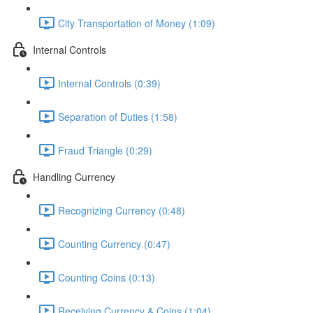
City Transportation of Money (1:09)
Internal Controls
Internal Controls (0:39)
Separation of Duties (1:58)
Fraud Triangle (0:29)
Handling Currency
Recognizing Currency (0:48)
Counting Currency (0:47)
Counting Coins (0:13)
Receiving Currency & Coins (1:04)