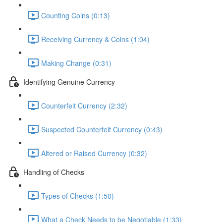
Counting Coins (0:13)
Receiving Currency & Coins (1:04)
Making Change (0:31)
Identifying Genuine Currency
Counterfeit Currency (2:32)
Suspected Counterfeit Currency (0:43)
Altered or Raised Currency (0:32)
Handling of Checks
Types of Checks (1:50)
What a Check Needs to be Negotiable (1:33)