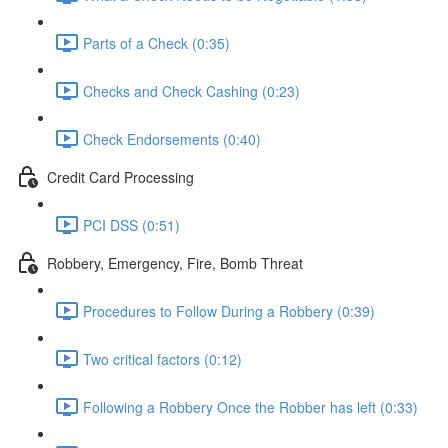
Parts of a Check (0:35)
Checks and Check Cashing (0:23)
Check Endorsements (0:40)
Credit Card Processing
PCI DSS (0:51)
Robbery, Emergency, Fire, Bomb Threat
Procedures to Follow During a Robbery (0:39)
Two critical factors (0:12)
Following a Robbery Once the Robber has left (0:33)