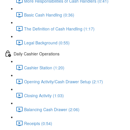
More Responsibilities of Cash Handlers (0:41)
Basic Cash Handling (0:36)
The Definition of Cash Handling (1:17)
Legal Background (0:55)
Daily Cashier Operations
Cashier Station (1:20)
Opening Activity/Cash Drawer Setup (2:17)
Closing Activity (1:03)
Balancing Cash Drawer (2:06)
Receipts (0:54)