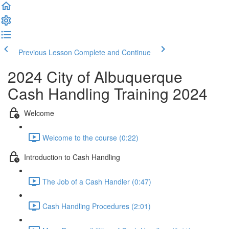
Previous Lesson
Complete and Continue
2024 City of Albuquerque
Cash Handling Training 2024
Welcome
Welcome to the course (0:22)
Introduction to Cash Handling
The Job of a Cash Handler (0:47)
Cash Handling Procedures (2:01)