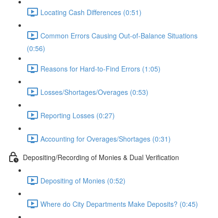
Locating Cash Differences (0:51)
Common Errors Causing Out-of-Balance Situations
(0:56)
Reasons for Hard-to-Find Errors (1:05)
Losses/Shortages/Overages (0:53)
Reporting Losses (0:27)
Accounting for Overages/Shortages (0:31)
Depositing/Recording of Monies & Dual Verification
Depositing of Monies (0:52)
Where do City Departments Make Deposits? (0:45)