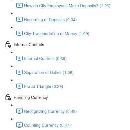
How do City Employees Make Deposits? (1:26)
Recording of Deposits (0:34)
City Transportation of Money (1:09)
Internal Controls
Internal Controls (0:39)
Separation of Duties (1:58)
Fraud Triangle (0:29)
Handling Currency
Recognizing Currency (0:48)
Counting Currency (0:47)