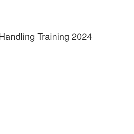
Handling Training 2024