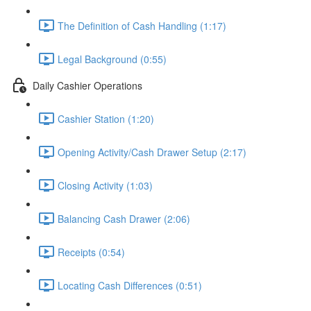
The Definition of Cash Handling (1:17)
Legal Background (0:55)
Daily Cashier Operations
Cashier Station (1:20)
Opening Activity/Cash Drawer Setup (2:17)
Closing Activity (1:03)
Balancing Cash Drawer (2:06)
Receipts (0:54)
Locating Cash Differences (0:51)