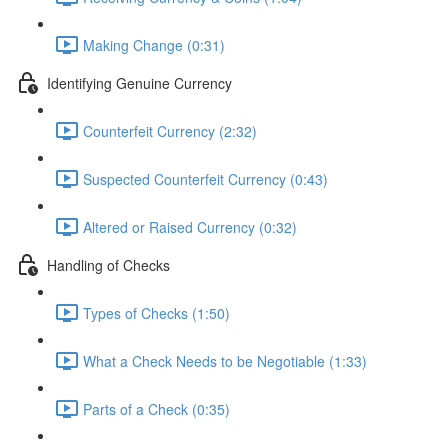
Making Change (0:31)
Identifying Genuine Currency
Counterfeit Currency (2:32)
Suspected Counterfeit Currency (0:43)
Altered or Raised Currency (0:32)
Handling of Checks
Types of Checks (1:50)
What a Check Needs to be Negotiable (1:33)
Parts of a Check (0:35)