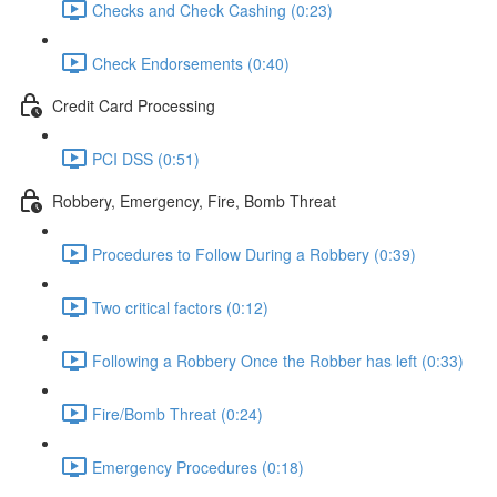
Checks and Check Cashing (0:23)
Check Endorsements (0:40)
Credit Card Processing
PCI DSS (0:51)
Robbery, Emergency, Fire, Bomb Threat
Procedures to Follow During a Robbery (0:39)
Two critical factors (0:12)
Following a Robbery Once the Robber has left (0:33)
Fire/Bomb Threat (0:24)
Emergency Procedures (0:18)