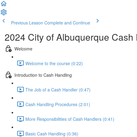
Previous Lesson
Complete and Continue
2024 City of Albuquerque Cash 
Welcome
Welcome to the course (0:22)
Introduction to Cash Handling
The Job of a Cash Handler (0:47)
Cash Handling Procedures (2:01)
More Responsibilities of Cash Handlers (0:41)
Basic Cash Handling (0:36)