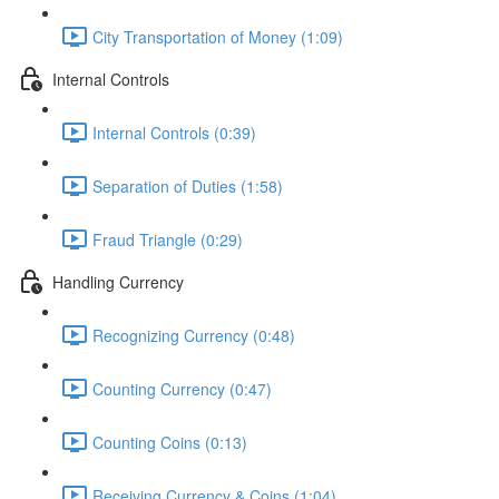
City Transportation of Money (1:09)
Internal Controls
Internal Controls (0:39)
Separation of Duties (1:58)
Fraud Triangle (0:29)
Handling Currency
Recognizing Currency (0:48)
Counting Currency (0:47)
Counting Coins (0:13)
Receiving Currency & Coins (1:04)