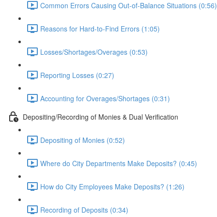
Common Errors Causing Out-of-Balance Situations (0:56)
Reasons for Hard-to-Find Errors (1:05)
Losses/Shortages/Overages (0:53)
Reporting Losses (0:27)
Accounting for Overages/Shortages (0:31)
Depositing/Recording of Monies & Dual Verification
Depositing of Monies (0:52)
Where do City Departments Make Deposits? (0:45)
How do City Employees Make Deposits? (1:26)
Recording of Deposits (0:34)