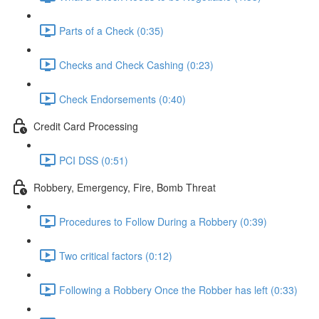
Parts of a Check (0:35)
Checks and Check Cashing (0:23)
Check Endorsements (0:40)
Credit Card Processing
PCI DSS (0:51)
Robbery, Emergency, Fire, Bomb Threat
Procedures to Follow During a Robbery (0:39)
Two critical factors (0:12)
Following a Robbery Once the Robber has left (0:33)