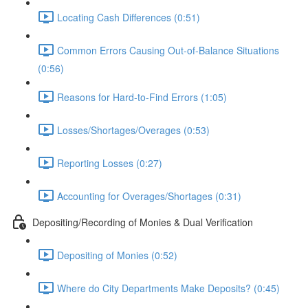
Locating Cash Differences (0:51)
Common Errors Causing Out-of-Balance Situations
(0:56)
Reasons for Hard-to-Find Errors (1:05)
Losses/Shortages/Overages (0:53)
Reporting Losses (0:27)
Accounting for Overages/Shortages (0:31)
Depositing/Recording of Monies & Dual Verification
Depositing of Monies (0:52)
Where do City Departments Make Deposits? (0:45)