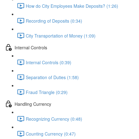
How do City Employees Make Deposits? (1:26)
Recording of Deposits (0:34)
City Transportation of Money (1:09)
Internal Controls
Internal Controls (0:39)
Separation of Duties (1:58)
Fraud Triangle (0:29)
Handling Currency
Recognizing Currency (0:48)
Counting Currency (0:47)