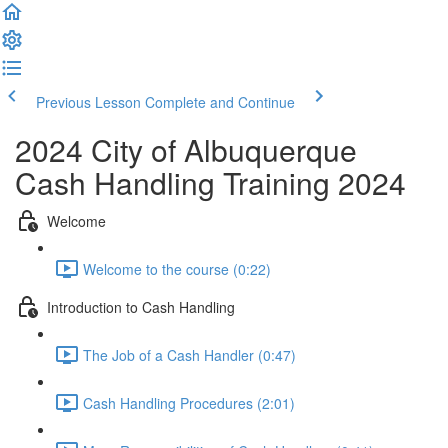
Previous Lesson
Complete and Continue
2024 City of Albuquerque
Cash Handling Training 2024
Welcome
Welcome to the course (0:22)
Introduction to Cash Handling
The Job of a Cash Handler (0:47)
Cash Handling Procedures (2:01)