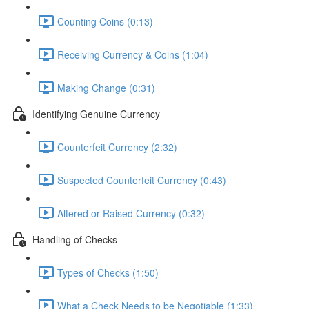
Counting Coins (0:13)
Receiving Currency & Coins (1:04)
Making Change (0:31)
Identifying Genuine Currency
Counterfeit Currency (2:32)
Suspected Counterfeit Currency (0:43)
Altered or Raised Currency (0:32)
Handling of Checks
Types of Checks (1:50)
What a Check Needs to be Negotiable (1:33)