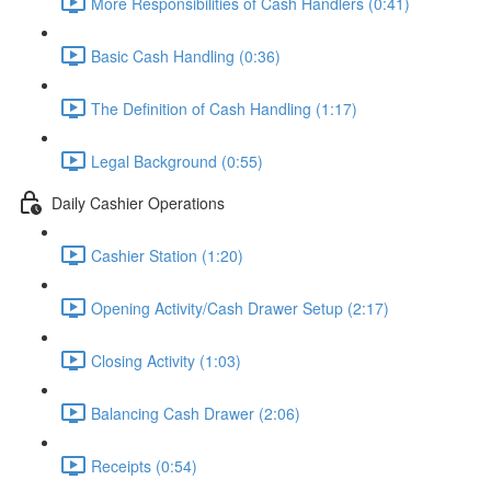
More Responsibilities of Cash Handlers (0:41)
Basic Cash Handling (0:36)
The Definition of Cash Handling (1:17)
Legal Background (0:55)
Daily Cashier Operations
Cashier Station (1:20)
Opening Activity/Cash Drawer Setup (2:17)
Closing Activity (1:03)
Balancing Cash Drawer (2:06)
Receipts (0:54)