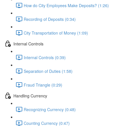
How do City Employees Make Deposits? (1:26)
Recording of Deposits (0:34)
City Transportation of Money (1:09)
Internal Controls
Internal Controls (0:39)
Separation of Duties (1:58)
Fraud Triangle (0:29)
Handling Currency
Recognizing Currency (0:48)
Counting Currency (0:47)