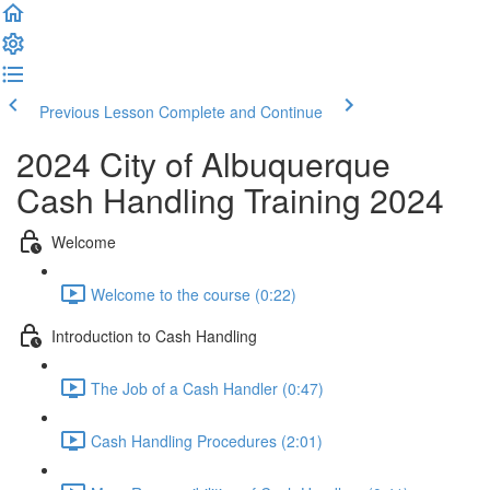
Previous Lesson
Complete and Continue
2024 City of Albuquerque
Cash Handling Training 2024
Welcome
Welcome to the course (0:22)
Introduction to Cash Handling
The Job of a Cash Handler (0:47)
Cash Handling Procedures (2:01)