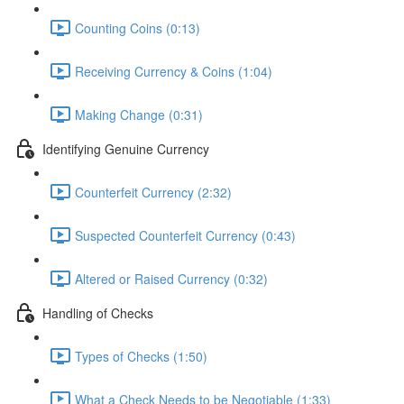
Counting Coins (0:13)
Receiving Currency & Coins (1:04)
Making Change (0:31)
Identifying Genuine Currency
Counterfeit Currency (2:32)
Suspected Counterfeit Currency (0:43)
Altered or Raised Currency (0:32)
Handling of Checks
Types of Checks (1:50)
What a Check Needs to be Negotiable (1:33)