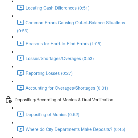
Locating Cash Differences (0:51)
Common Errors Causing Out-of-Balance Situations
(0:56)
Reasons for Hard-to-Find Errors (1:05)
Losses/Shortages/Overages (0:53)
Reporting Losses (0:27)
Accounting for Overages/Shortages (0:31)
Depositing/Recording of Monies & Dual Verification
Depositing of Monies (0:52)
Where do City Departments Make Deposits? (0:45)