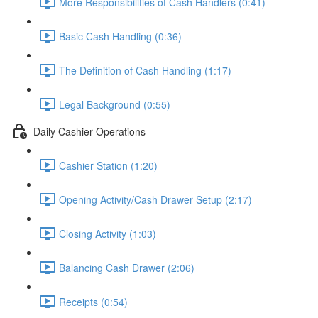
More Responsibilities of Cash Handlers (0:41)
Basic Cash Handling (0:36)
The Definition of Cash Handling (1:17)
Legal Background (0:55)
Daily Cashier Operations
Cashier Station (1:20)
Opening Activity/Cash Drawer Setup (2:17)
Closing Activity (1:03)
Balancing Cash Drawer (2:06)
Receipts (0:54)