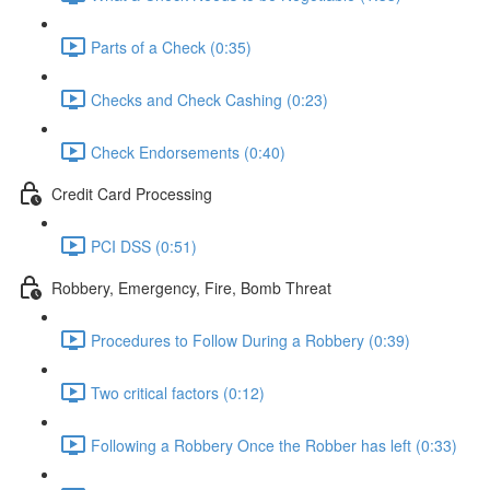
Parts of a Check (0:35)
Checks and Check Cashing (0:23)
Check Endorsements (0:40)
Credit Card Processing
PCI DSS (0:51)
Robbery, Emergency, Fire, Bomb Threat
Procedures to Follow During a Robbery (0:39)
Two critical factors (0:12)
Following a Robbery Once the Robber has left (0:33)