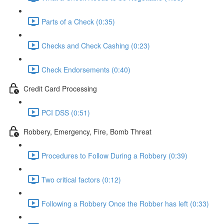
Parts of a Check (0:35)
Checks and Check Cashing (0:23)
Check Endorsements (0:40)
Credit Card Processing
PCI DSS (0:51)
Robbery, Emergency, Fire, Bomb Threat
Procedures to Follow During a Robbery (0:39)
Two critical factors (0:12)
Following a Robbery Once the Robber has left (0:33)