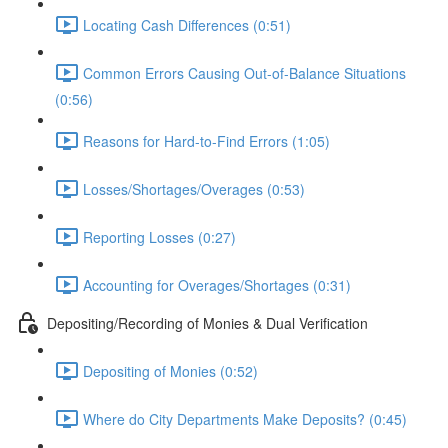
Locating Cash Differences (0:51)
Common Errors Causing Out-of-Balance Situations
(0:56)
Reasons for Hard-to-Find Errors (1:05)
Losses/Shortages/Overages (0:53)
Reporting Losses (0:27)
Accounting for Overages/Shortages (0:31)
Depositing/Recording of Monies & Dual Verification
Depositing of Monies (0:52)
Where do City Departments Make Deposits? (0:45)