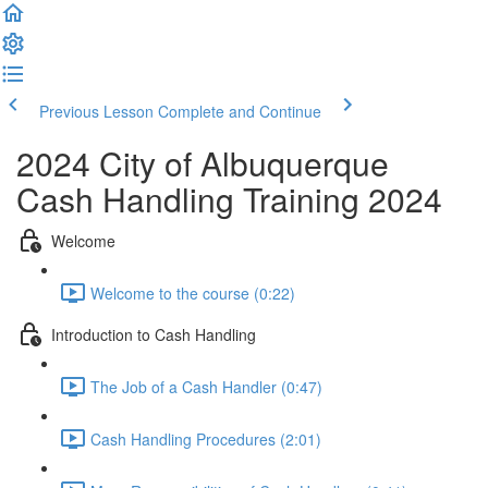
Previous Lesson
Complete and Continue
2024 City of Albuquerque
Cash Handling Training 2024
Welcome
Welcome to the course (0:22)
Introduction to Cash Handling
The Job of a Cash Handler (0:47)
Cash Handling Procedures (2:01)