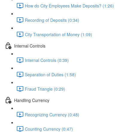
How do City Employees Make Deposits? (1:26)
Recording of Deposits (0:34)
City Transportation of Money (1:09)
Internal Controls
Internal Controls (0:39)
Separation of Duties (1:58)
Fraud Triangle (0:29)
Handling Currency
Recognizing Currency (0:48)
Counting Currency (0:47)