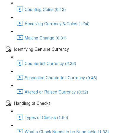
Counting Coins (0:13)
Receiving Currency & Coins (1:04)
Making Change (0:31)
Identifying Genuine Currency
Counterfeit Currency (2:32)
Suspected Counterfeit Currency (0:43)
Altered or Raised Currency (0:32)
Handling of Checks
Types of Checks (1:50)
What a Check Needs to be Negotiable (1:33)