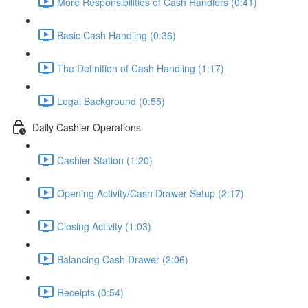
More Responsibilities of Cash Handlers (0:41)
Basic Cash Handling (0:36)
The Definition of Cash Handling (1:17)
Legal Background (0:55)
Daily Cashier Operations
Cashier Station (1:20)
Opening Activity/Cash Drawer Setup (2:17)
Closing Activity (1:03)
Balancing Cash Drawer (2:06)
Receipts (0:54)